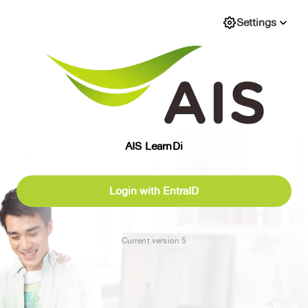
Settings
expand_more
AIS LearnDi
Login with EntraID
Current version 5