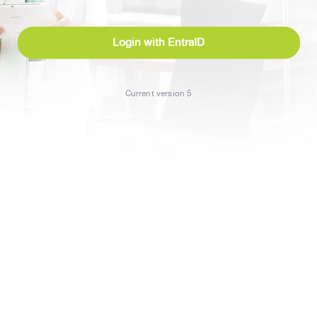
Login with EntraID
Current version 5